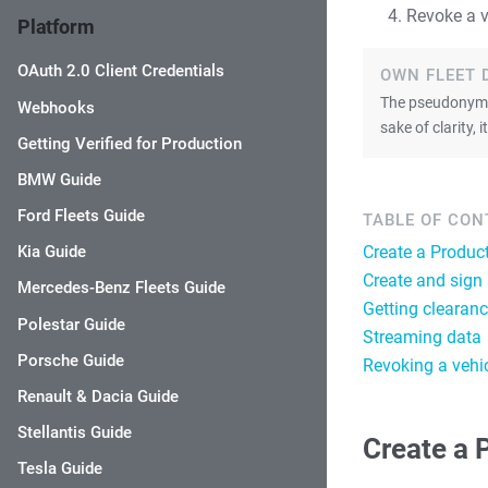
Revoke a v
Platform
OAuth 2.0 Client Credentials
OWN FLEET 
The pseudonymiz
Webhooks
sake of clarity,
Getting Verified for Production
BMW Guide
Ford Fleets Guide
TABLE OF CO
Create a Produc
Kia Guide
Create and sign
Mercedes-Benz Fleets Guide
Getting clearanc
Polestar Guide
Streaming data
Porsche Guide
Revoking a vehi
Renault & Dacia Guide
Stellantis Guide
Create a 
Tesla Guide