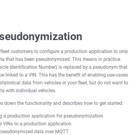
Pseudonymization
r fleet customers to configure a production application to only
data that has been pseudonymized. This means in practice
hicle Identification Number) is replaced by a pseudonym that
 be linked to a VIN. This has the benefit of enabling use-cases
tatistical data from vehicles in your fleet, but do not want to
ta with individual vehicles.
s down the functionality and describes how to get started:
g a production application for pseudonymization
e VINs to a production application
 pseudonymized data over MQTT