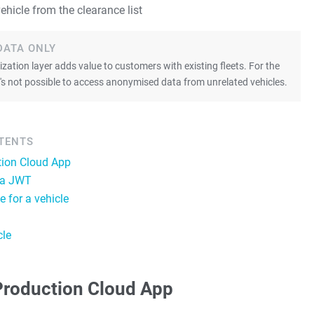
ehicle from the clearance list
DATA ONLY
ation layer adds value to customers with existing fleets. For the
 it's not possible to access anonymised data from unrelated vehicles.
NTENTS
tion Cloud App
 a JWT
e for a vehicle
cle
Production Cloud App