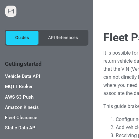
Fleet 
Guides
API References
It is possible fo
return vehicle 
Getting started
that the VIN (Ve
Vehicle Data API
can not directly
where you need s
MQTT Broker
associate the da
AWS S3 Push
This guide brake
Amazon Kinesis
Fleet Clearance
Configurin
Add vehicl
Static Data API
Receiving