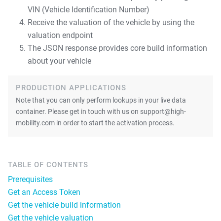
VIN (Vehicle Identification Number)
Receive the valuation of the vehicle by using the
valuation endpoint
The JSON response provides core build information
about your vehicle
PRODUCTION APPLICATIONS
Note that you can only perform lookups in your live data
container. Please get in touch with us on support@high-
mobility.com in order to start the activation process.
TABLE OF CONTENTS
Prerequisites
Get an Access Token
Get the vehicle build information
Get the vehicle valuation