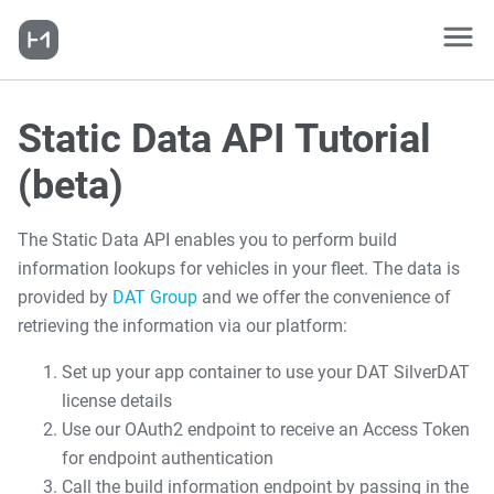
Static Data API Tutorial
(beta)
The Static Data API enables you to perform build
information lookups for vehicles in your fleet. The data is
provided by
DAT Group
and we offer the convenience of
retrieving the information via our platform:
Set up your app container to use your DAT SilverDAT
license details
Use our OAuth2 endpoint to receive an Access Token
for endpoint authentication
Call the build information endpoint by passing in the