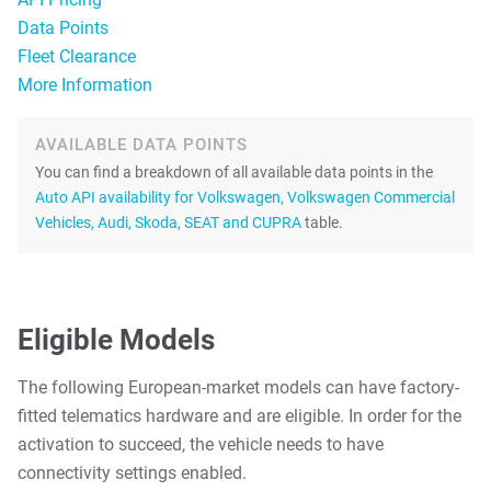
Data Points
Fleet Clearance
More Information
AVAILABLE DATA POINTS
You can find a breakdown of all available data points in the
Auto API availability for Volkswagen, Volkswagen Commercial
Vehicles, Audi, Skoda, SEAT and CUPRA
table.
Eligible Models
The following European-market models can have factory-
fitted telematics hardware and are eligible. In order for the
activation to succeed, the vehicle needs to have
connectivity settings enabled.