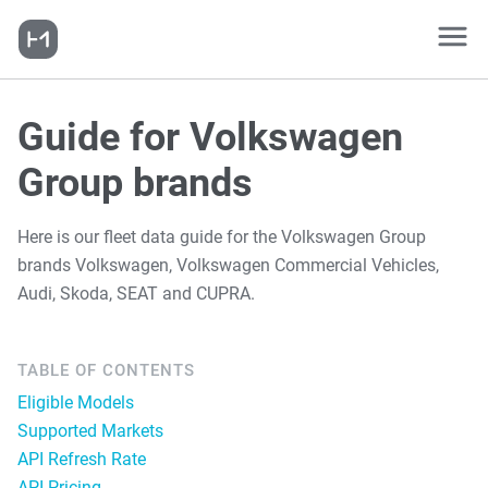
Guide for Volkswagen
Group brands
Here is our fleet data guide for the Volkswagen Group
brands Volkswagen, Volkswagen Commercial Vehicles,
Audi, Skoda, SEAT and CUPRA.
TABLE OF CONTENTS
Eligible Models
Supported Markets
API Refresh Rate
API Pricing