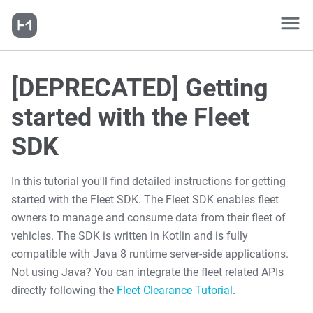
[DEPRECATED] Getting
started with the Fleet
SDK
In this tutorial you'll find detailed instructions for getting
started with the Fleet SDK. The Fleet SDK enables fleet
owners to manage and consume data from their fleet of
vehicles. The SDK is written in Kotlin and is fully
compatible with Java 8 runtime server-side applications.
Not using Java? You can integrate the fleet related APIs
directly following the
Fleet Clearance Tutorial
.