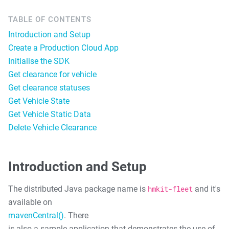
TABLE OF CONTENTS
Introduction and Setup
Create a Production Cloud App
Initialise the SDK
Get clearance for vehicle
Get clearance statuses
Get Vehicle State
Get Vehicle Static Data
Delete Vehicle Clearance
Introduction and Setup
The distributed Java package name is
hmkit-fleet
and it's
available on
mavenCentral()
. There
is also a sample application that demonstrates the use of