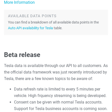
More Information
AVAILABLE DATA POINTS
You can find a breakdown of all available data points in the
Auto API availability for Tesla
table.
Beta release
Tesla data is available through our API to all customers. As
the official data framework was just recently introduced by
Tesla, there are a few known topics to be aware of:
Data refresh rate is limited to every 5 minutes per
vehicle. High frquency streaming is being developed.
Consent can be given with normal Tesla accounts.
Support for Tesla business accounts is coming soon.