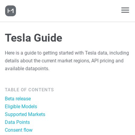
Tesla Guide
Here is a guide to getting started with Tesla data, including
details about the current market regions, API pricing and
available datapoints.
TABLE OF CONTENTS
Beta release
Eligible Models
Supported Markets
Data Points
Consent flow